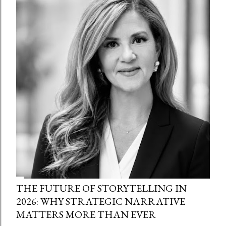
THE FUTURE OF STORYTELLING IN
2026: WHY STRATEGIC NARRATIVE
MATTERS MORE THAN EVER