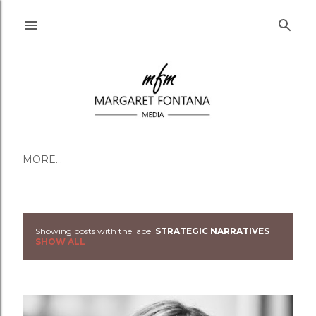
Skip to main content
MORE…
Showing posts with the label
STRATEGIC NARRATIVES
Posts
SHOW ALL