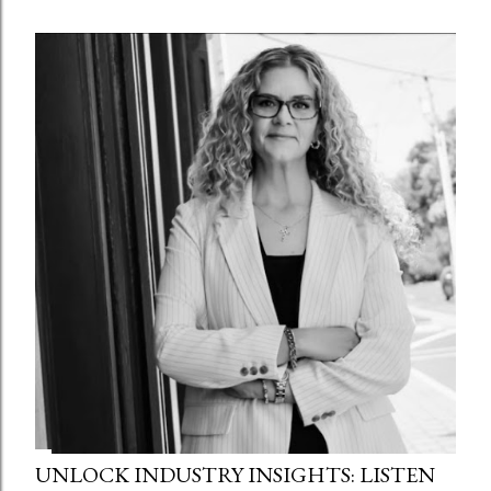
UNLOCK INDUSTRY INSIGHTS: LISTEN