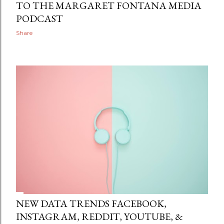
TO THE MARGARET FONTANA MEDIA
PODCAST
Share
NEW DATA TRENDS FACEBOOK,
INSTAGRAM, REDDIT, YOUTUBE, &