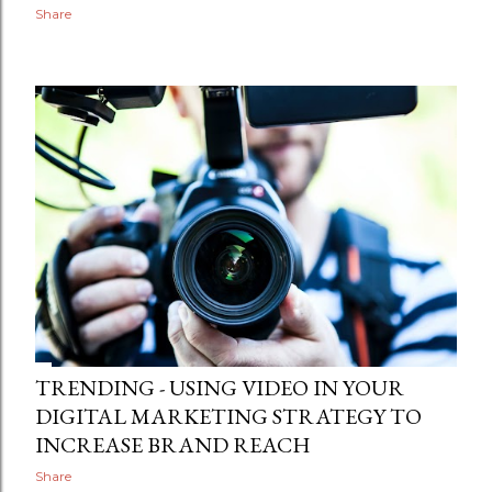
Share
TRENDING - USING VIDEO IN YOUR
DIGITAL MARKETING STRATEGY TO
INCREASE BRAND REACH
Share