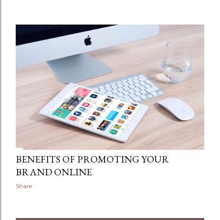
BENEFITS OF PROMOTING YOUR
BRAND ONLINE
Share