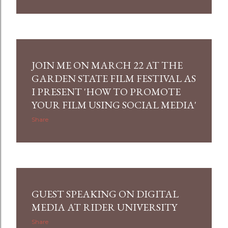
JOIN ME ON MARCH 22 AT THE
GARDEN STATE FILM FESTIVAL AS
I PRESENT 'HOW TO PROMOTE
YOUR FILM USING SOCIAL MEDIA'
Share
GUEST SPEAKING ON DIGITAL
MEDIA AT RIDER UNIVERSITY
Share