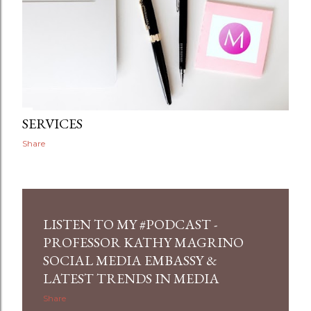
SERVICES
Share
LISTEN TO MY #PODCAST -
PROFESSOR KATHY MAGRINO
SOCIAL MEDIA EMBASSY &
LATEST TRENDS IN MEDIA
Share