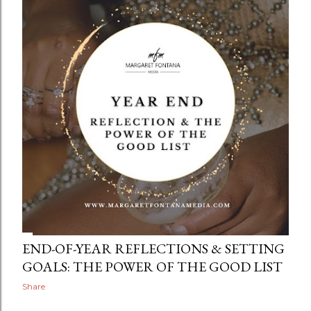
END-OF-YEAR REFLECTIONS & SETTING
GOALS: THE POWER OF THE GOOD LIST
Share