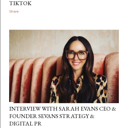
TIKTOK
Share
INTERVIEW WITH SARAH EVANS CEO &
FOUNDER SEVANS STRATEGY &
DIGITAL PR