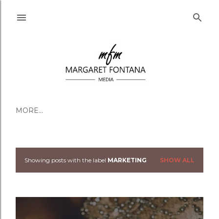
Skip to main content
MORE…
Showing posts with the label
MARKETING
SHOW ALL
Posts