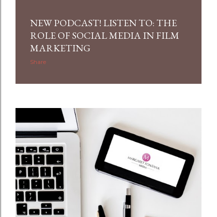
NEW PODCAST! LISTEN TO: THE
ROLE OF SOCIAL MEDIA IN FILM
MARKETING
Share