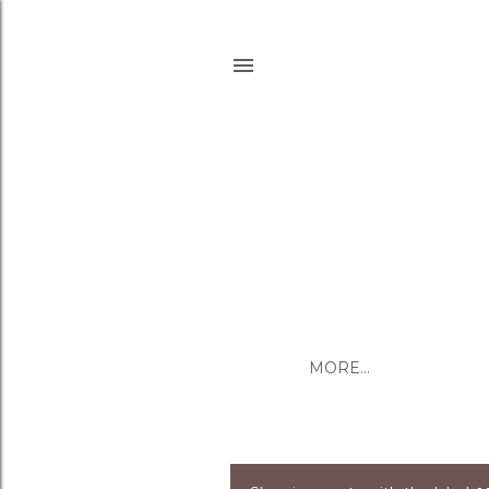
MORE…