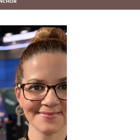
NCHOR