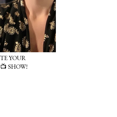
TE YOUR
 📺 SHOW!