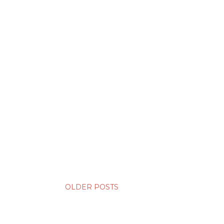
OLDER POSTS