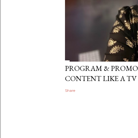
PROGRAM & PROMO
CONTENT LIKE A TV
Share