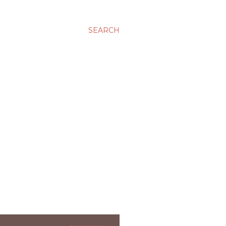
SEARCH