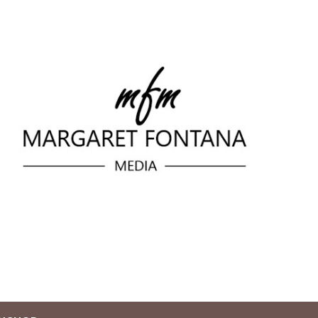
Skip to main content