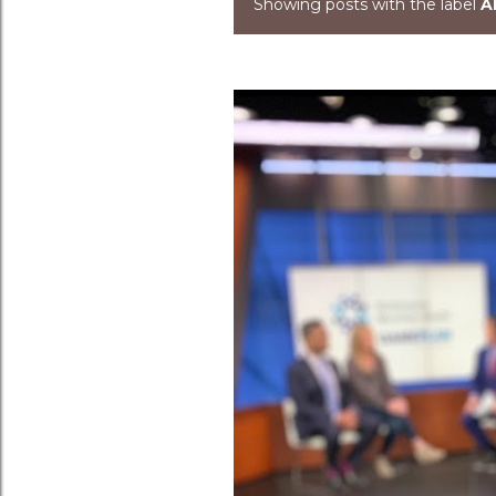
Showing posts with the label
A
Posts