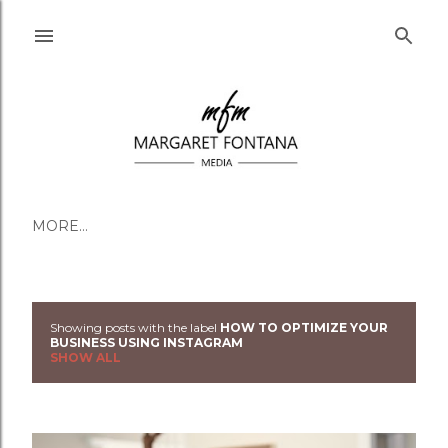
Skip to main content
MORE…
Showing posts with the label
HOW TO OPTIMIZE YOUR
Posts
BUSINESS USING INSTAGRAM
SHOW ALL