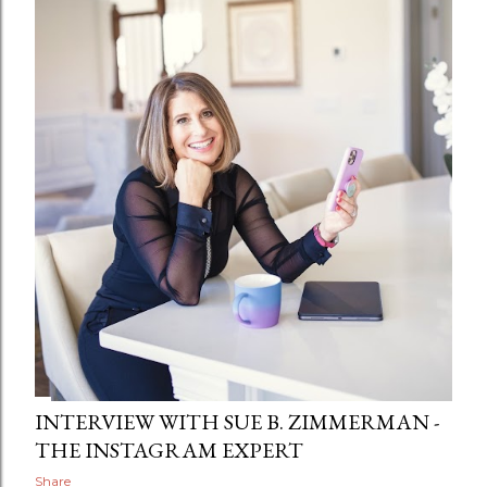
INTERVIEW WITH SUE B. ZIMMERMAN -
THE INSTAGRAM EXPERT
Share