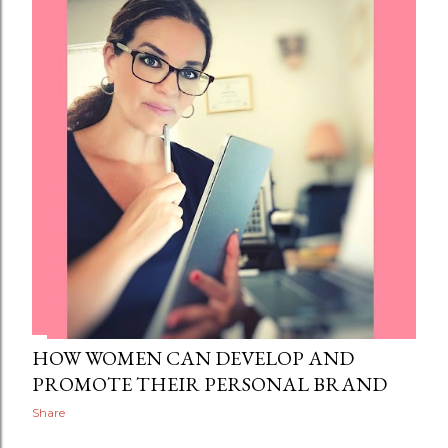
HOW WOMEN CAN DEVELOP AND
PROMOTE THEIR PERSONAL BRAND
Share