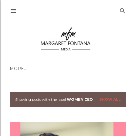
Skip to main content
MORE…
Showing posts with the label
WOMEN CEO
SHOW ALL
Posts