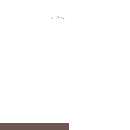
SEARCH