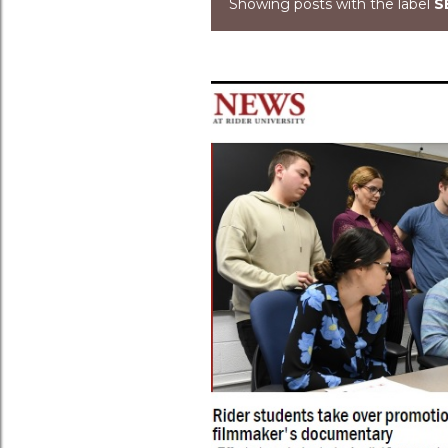
Showing posts with the label
S
Posts