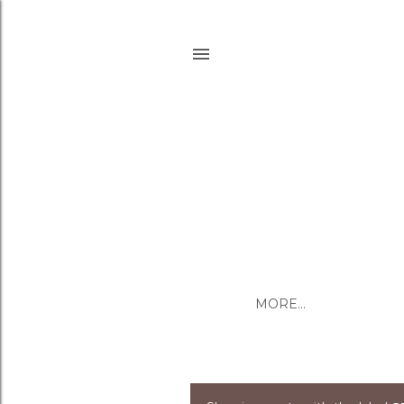
MORE…