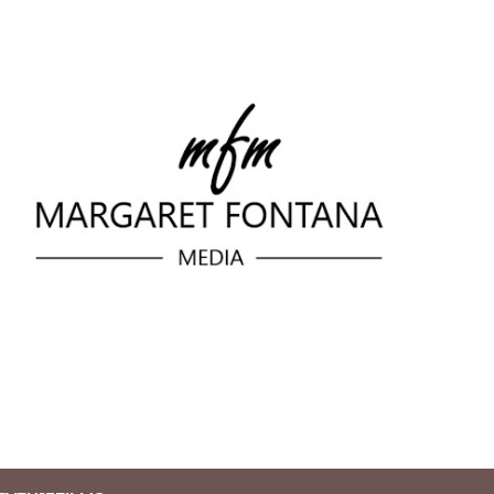
Skip to main content