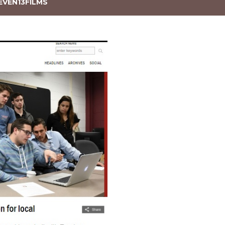
EVEN13FILMS