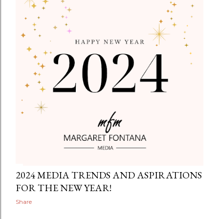
2024 MEDIA TRENDS AND ASPIRATIONS
FOR THE NEW YEAR!
Share