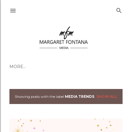
Skip to main content
MORE…
Showing posts with the label
MEDIA TRENDS
SHOW ALL
Posts