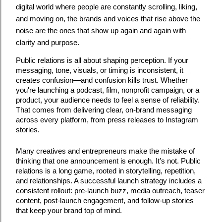
digital world where people are constantly scrolling, liking,
and moving on, the brands and voices that rise above the
noise are the ones that show up again and again with
clarity and purpose.
Public relations is all about shaping perception. If your
messaging, tone, visuals, or timing is inconsistent, it
creates confusion—and confusion kills trust. Whether
you're launching a podcast, film, nonprofit campaign, or a
product, your audience needs to feel a sense of reliability.
That comes from delivering clear, on-brand messaging
across every platform, from press releases to Instagram
stories.
Many creatives and entrepreneurs make the mistake of
thinking that one announcement is enough. It’s not. Public
relations is a long game, rooted in storytelling, repetition,
and relationships. A successful launch strategy includes a
consistent rollout: pre-launch buzz, media outreach, teaser
content, post-launch engagement, and follow-up stories
that keep your brand top of mind.