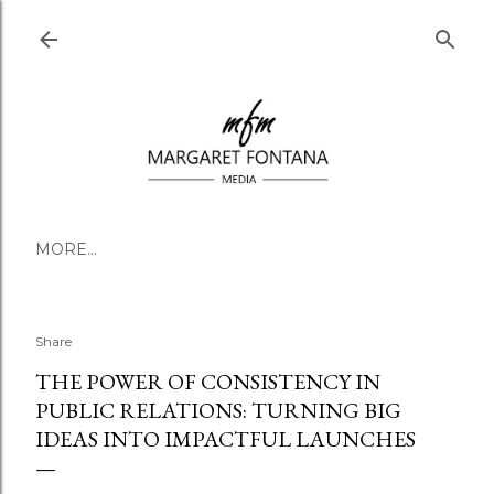
Skip to main content
MORE…
Share
THE POWER OF CONSISTENCY IN
PUBLIC RELATIONS: TURNING BIG
IDEAS INTO IMPACTFUL LAUNCHES