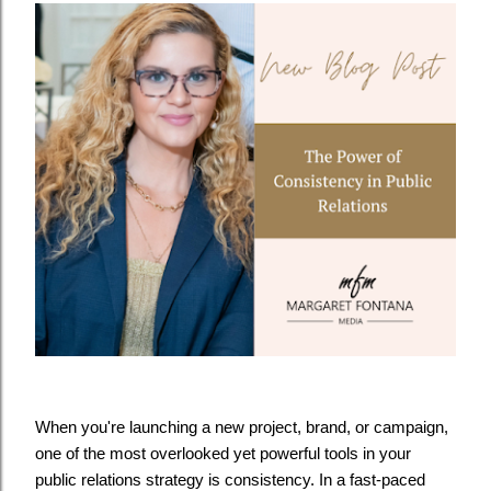
When you're launching a new project, brand, or campaign,
one of the most overlooked yet powerful tools in your
public relations strategy is consistency. In a fast-paced