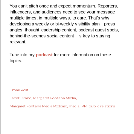
You can’t pitch once and expect momentum. Reporters,
influencers, and audiences need to see your message
multiple times, in multiple ways, to care. That’s why
developing a weekly or bi-weekly visibility plan—press
angles, thought leadership content, podcast guest spots,
behind-the-scenes social content—is key to staying
relevant.
Tune into my
podcast
for more information on these
topics.
Email Post
Label:
Brand
Margaret Fontana Media
Margaret Fontana Media Podcast
media
PR
public relations