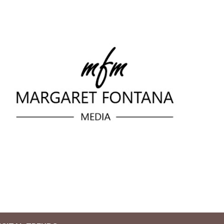
Skip to main content