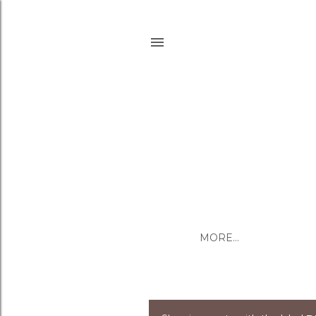
MORE…