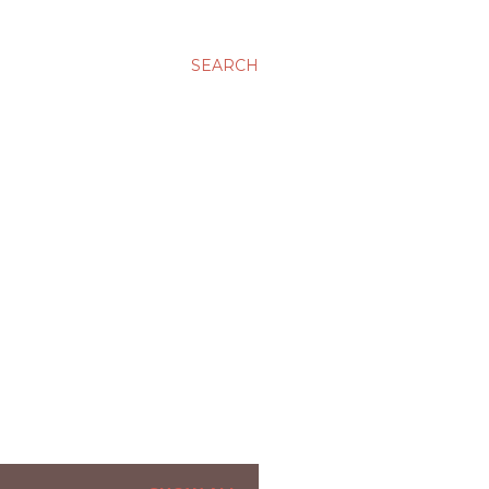
SEARCH