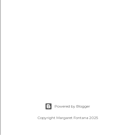
Powered by Blogger
Copyright Margaret Fontana 2025