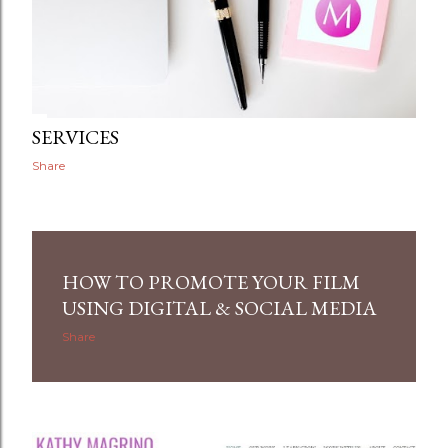
SERVICES
Share
HOW TO PROMOTE YOUR FILM
USING DIGITAL & SOCIAL MEDIA
Share