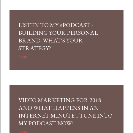
LISTEN TO MY #PODCAST -
BUILDING YOUR PERSONAL
BRAND, WHAT'S YOUR
STRATEGY?
Share
VIDEO MARKETING FOR 2018
AND WHAT HAPPENS IN AN
INTERNET MINUTE... TUNE INTO
MY PODCAST NOW!
Share