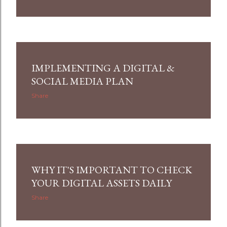
IMPLEMENTING A DIGITAL &
SOCIAL MEDIA PLAN
Share
WHY IT'S IMPORTANT TO CHECK
YOUR DIGITAL ASSETS DAILY
Share