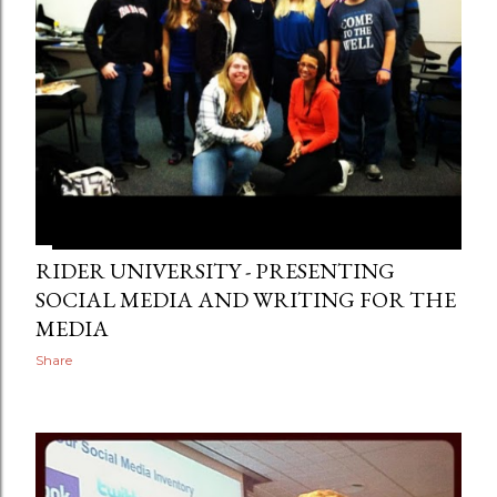
RIDER UNIVERSITY - PRESENTING
SOCIAL MEDIA AND WRITING FOR THE
MEDIA
Share