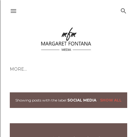
Skip to main content
MORE…
Showing posts with the label
SOCIAL MEDIA
SHOW ALL
Posts