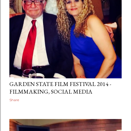
GARDEN STATE FILM FESTIVAL 2014 -
FILMMAKING, SOCIAL MEDIA
Share