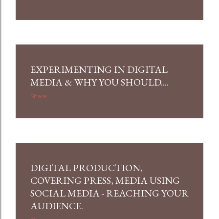
EXPERIMENTING IN DIGITAL
MEDIA & WHY YOU SHOULD....
Share
DIGITAL PRODUCTION,
COVERING PRESS, MEDIA USING
SOCIAL MEDIA - REACHING YOUR
AUDIENCE.