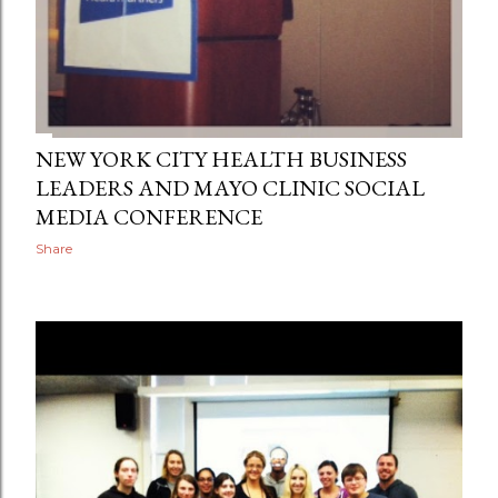
NEW YORK CITY HEALTH BUSINESS
LEADERS AND MAYO CLINIC SOCIAL
MEDIA CONFERENCE
Share