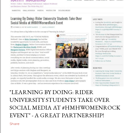
"LEARNING BY DOING: RIDER
UNIVERSITY STUDENTS TAKE OVER
SOCIAL MEDIA AT #HMHWOMENROCK
EVENT" - A GREAT PARTNERSHIP!
Share