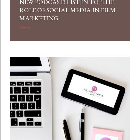
NEW PODCAST! LISTEN TO: THE
ROLE OF SOCIAL MEDIA IN FILM
MARKETING
Share