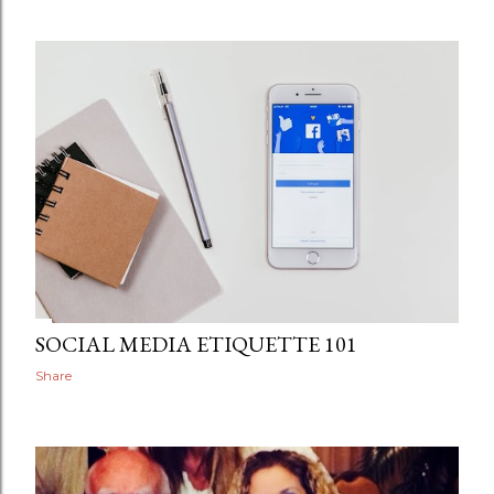
SOCIAL MEDIA ETIQUETTE 101
Share