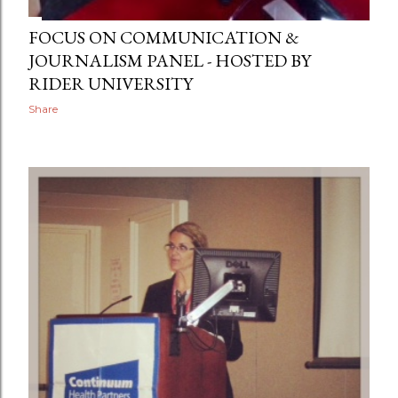
FOCUS ON COMMUNICATION &
JOURNALISM PANEL - HOSTED BY
RIDER UNIVERSITY
Share