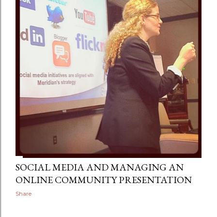
SOCIAL MEDIA AND MANAGING AN
ONLINE COMMUNITY PRESENTATION
Share