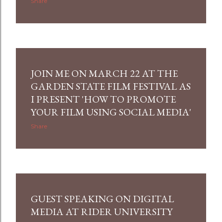
Share
JOIN ME ON MARCH 22 AT THE
GARDEN STATE FILM FESTIVAL AS
I PRESENT 'HOW TO PROMOTE
YOUR FILM USING SOCIAL MEDIA'
Share
GUEST SPEAKING ON DIGITAL
MEDIA AT RIDER UNIVERSITY