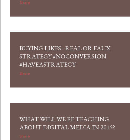
Share
BUYING LIKES - REAL OR FAUX
STRATEGY #NOCONVERSION
#HAVEASTRATEGY
Share
WHAT WILL WE BE TEACHING
ABOUT DIGITAL MEDIA IN 2015?
Share